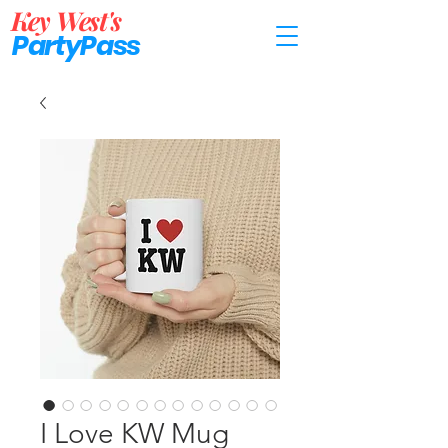
Key West's
PartyP
ass
I Love KW Mug