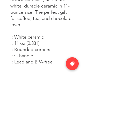
white, durable ceramic in 11-
ounce size. The perfect gift
for coffee, tea, and chocolate
lovers.
.: White ceramic
.: 11 oz (0.33 l)
.: Rounded corners
.: C-handle
.: Lead and BPA-free