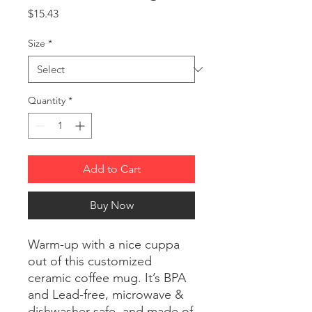
Price
$15.43
Size
*
Quantity
*
Add to Cart
Buy Now
Warm-up with a nice cuppa
out of this customized
ceramic coffee mug. It’s BPA
and Lead-free, microwave &
dishwasher-safe, and made of