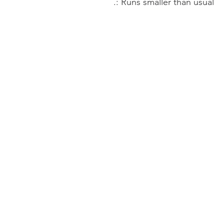
.: Runs smaller than usual