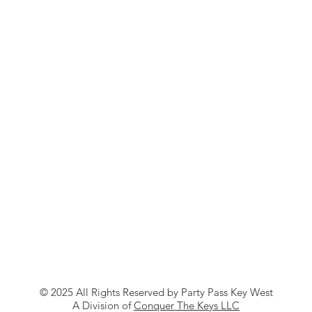
© 2025 All Rights Reserved by Party Pass Key West
A Division of
Conquer The Keys LLC