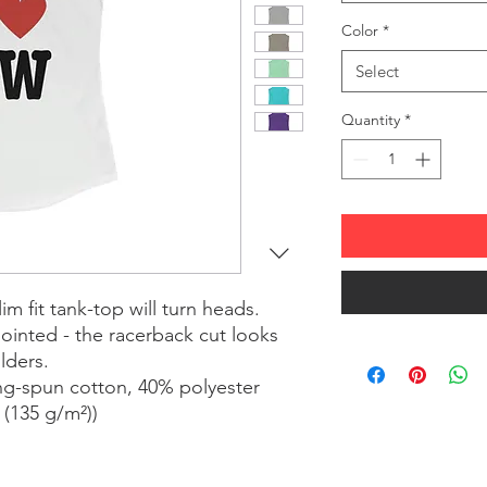
Color
*
Select
Quantity
*
lim fit tank-top will turn heads. 
inted - the racerback cut looks 
lders.
ing-spun cotton, 40% polyester
² (135 g/m²))