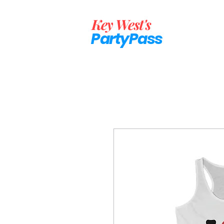
Key West's
PartyP
ass