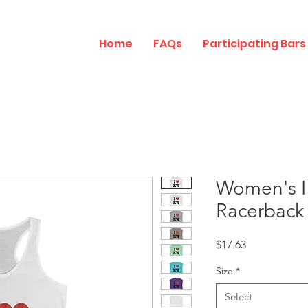
Home
FAQs
Participating Bars
Women's I
Racerback
Price
$17.63
Size
*
Select