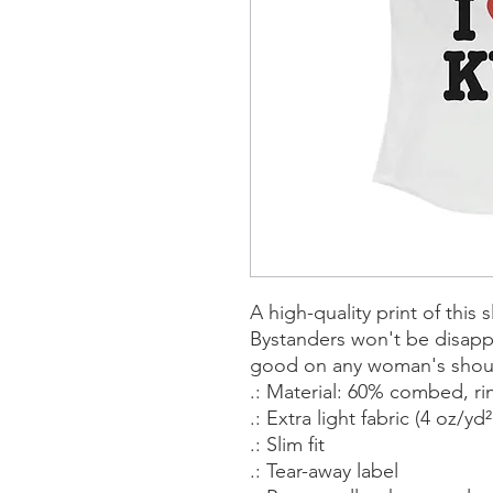
A high-quality print of this s
Bystanders won't be disappo
good on any woman's shou
.: Material: 60% combed, r
.: Extra light fabric (4 oz/yd
.: Slim fit
.: Tear-away label