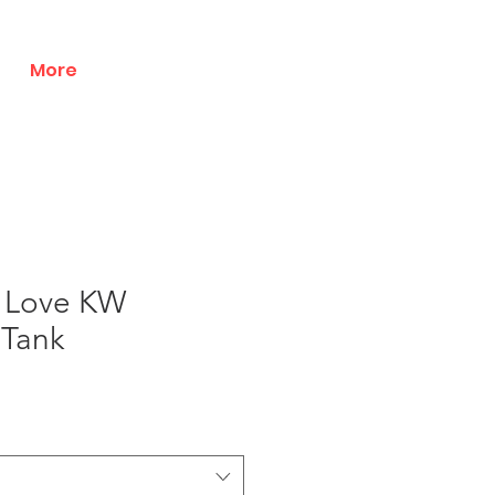
More
 Love KW
 Tank